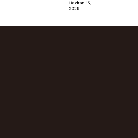
Haziran 15,
2026