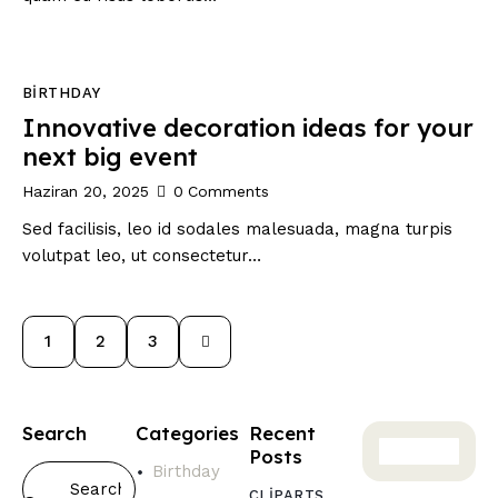
BIRTHDAY
Innovative decoration ideas for your
next big event
Haziran 20, 2025
0
Comments
Sed facilisis, leo id sodales malesuada, magna turpis
volutpat leo, ut consectetur…
1
>
2
3
Search
Categories
Recent
Posts
Birthday
CLIPARTS