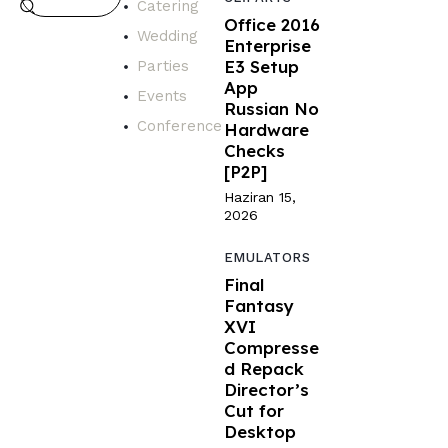
Catering
Office 2016
Wedding
Enterprise
E3 Setup
Parties
App
Events
Russian No
Conference
Hardware
Checks
[P2P]
Haziran 15,
2026
EMULATORS
Final
Fantasy
XVI
Compresse
d Repack
Director’s
Cut for
Desktop