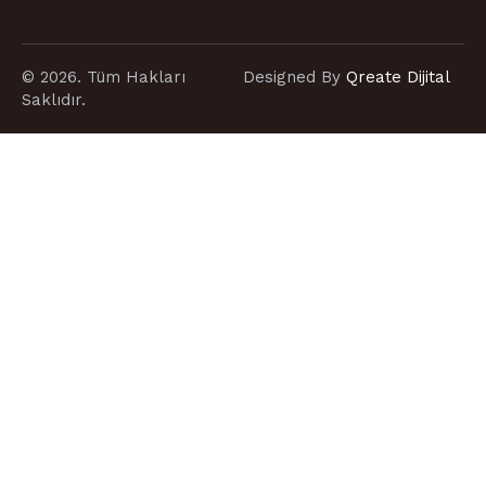
© 2026. Tüm Hakları
Designed By
Qreate Dijital
Saklıdır.