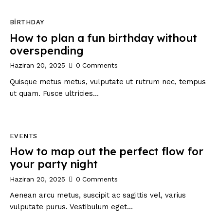
BIRTHDAY
How to plan a fun birthday without
overspending
Haziran 20, 2025
0
Comments
Quisque metus metus, vulputate ut rutrum nec, tempus
ut quam. Fusce ultricies…
EVENTS
How to map out the perfect flow for
your party night
Haziran 20, 2025
0
Comments
Aenean arcu metus, suscipit ac sagittis vel, varius
vulputate purus. Vestibulum eget…