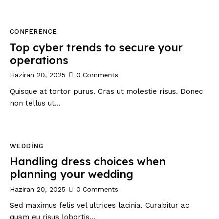
CONFERENCE
Top cyber trends to secure your
operations
Haziran 20, 2025
0
Comments
Quisque at tortor purus. Cras ut molestie risus. Donec
non tellus ut…
WEDDING
Handling dress choices when
planning your wedding
Haziran 20, 2025
0
Comments
Sed maximus felis vel ultrices lacinia. Curabitur ac
quam eu risus lobortis…