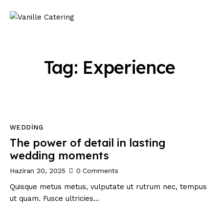
Tag: Experience
WEDDING
The power of detail in lasting
wedding moments
Haziran 20, 2025
0
Comments
Quisque metus metus, vulputate ut rutrum nec, tempus
ut quam. Fusce ultricies…