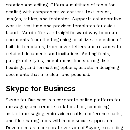
creation and editing. Offers a multitude of tools for
dealing with comprehensive content: text, styles,
images, tables, and footnotes. Supports collaborative
work in real time and provides templates for quick
launch. Word offers a straightforward way to create
documents from the beginning or utilize a selection of
built-in templates, from cover letters and resumes to
detailed documents and invitations. Setting fonts,
paragraph styles, indentations, line spacing, lists,
headings, and formatting options, assists in designing
documents that are clear and polished.
Skype for Business
Skype for Business is a corporate online platform for
messaging and remote collaboration, combining
instant messaging, voice/video calls, conference calls,
and file sharing tools within one secure approach.
Developed as a corporate version of Skype, expanding