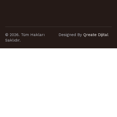
© 2026. Tüm Hakları
Designed By
Qreate Dijital
Saklıdır.