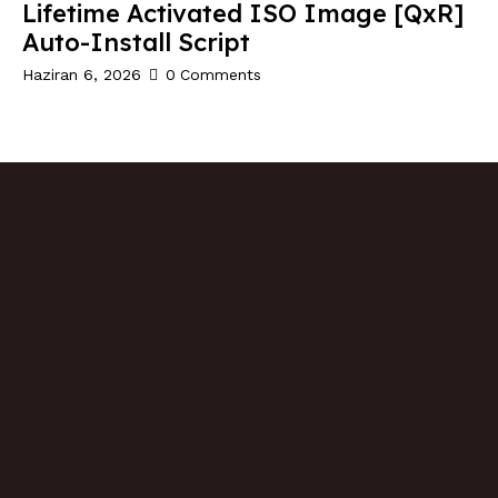
Lifetime Activated ISO Image [QxR]
Auto-Install Script
Haziran 6, 2026
0
Comments