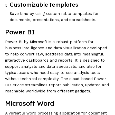
Customizable templates
Save time by using customizable templates for
documents, presentations, and spreadsheets.
Power BI
Power BI by Microsoft is a robust platform for
business intelligence and data visualization developed
to help convert raw, scattered data into meaningful,
interactive dashboards and reports. It is designed to
support analysts and data specialists, and also for
typical users who need easy-to-use analysis tools
without technical complexity. The cloud-based Power
BI Service streamlines report publication, updated and
reachable worldwide from different gadgets.
Microsoft Word
A versatile word processing application for document