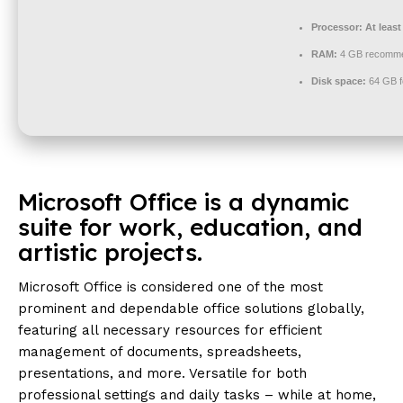
Processor:
At least
RAM:
4 GB recomm
Disk space:
64 GB f
Microsoft Office is a dynamic
suite for work, education, and
artistic projects.
Microsoft Office is considered one of the most
prominent and dependable office solutions globally,
featuring all necessary resources for efficient
management of documents, spreadsheets,
presentations, and more. Versatile for both
professional settings and daily tasks – while at home,