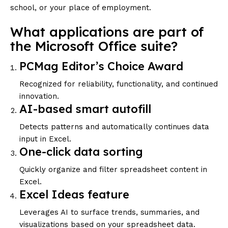
school, or your place of employment.
What applications are part of
the Microsoft Office suite?
PCMag Editor’s Choice Award
Recognized for reliability, functionality, and continued
innovation.
AI-based smart autofill
Detects patterns and automatically continues data
input in Excel.
One-click data sorting
Quickly organize and filter spreadsheet content in
Excel.
Excel Ideas feature
Leverages AI to surface trends, summaries, and
visualizations based on your spreadsheet data.