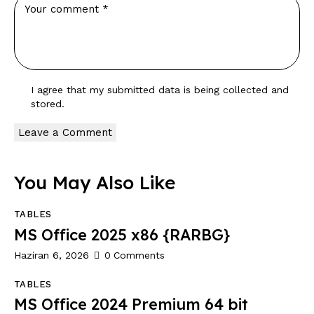
I agree that my submitted data is being
collected and
stored
.
You May Also Like
TABLES
MS Office 2025 x86 {RARBG}
Haziran 6, 2026
0
Comments
TABLES
MS Office 2024 Premium 64 bit