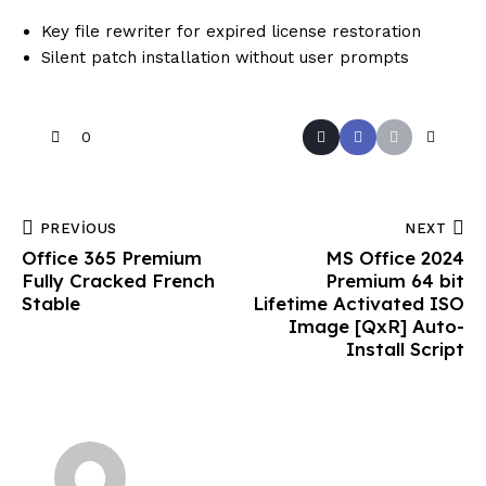
Key file rewriter for expired license restoration
Silent patch installation without user prompts
0
PREVIOUS
NEXT
Office 365 Premium
MS Office 2024
Fully Cracked French
Premium 64 bit
Stable
Lifetime Activated ISO
Image [QxR] Auto-
Install Script