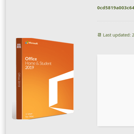
0cd5819a003c64
📆 Last updated: