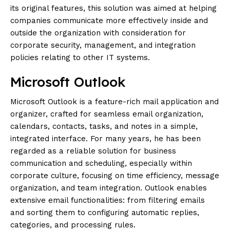
its original features, this solution was aimed at helping
companies communicate more effectively inside and
outside the organization with consideration for
corporate security, management, and integration
policies relating to other IT systems.
Microsoft Outlook
Microsoft Outlook is a feature-rich mail application and
organizer, crafted for seamless email organization,
calendars, contacts, tasks, and notes in a simple,
integrated interface. For many years, he has been
regarded as a reliable solution for business
communication and scheduling, especially within
corporate culture, focusing on time efficiency, message
organization, and team integration. Outlook enables
extensive email functionalities: from filtering emails
and sorting them to configuring automatic replies,
categories, and processing rules.