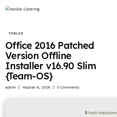
TABLES
Office 2016 Patched
Version Offline
Installer v16.90 Slim
{Team-OS}
admin
Haziran 6, 2026
0
Comments
🔒 Hash checksum