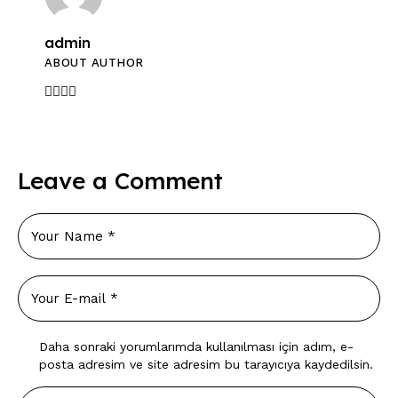
admin
ABOUT AUTHOR
Leave a Comment
Daha sonraki yorumlarımda kullanılması için adım, e-
posta adresim ve site adresim bu tarayıcıya kaydedilsin.